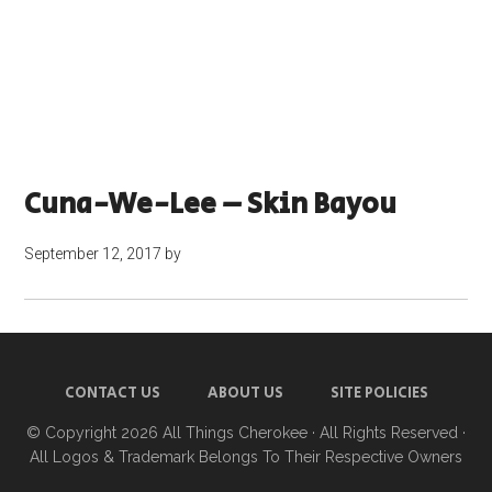
Cuna-We-Lee – Skin Bayou
September 12, 2017
by
CONTACT US
ABOUT US
SITE POLICIES
© Copyright 2026
All Things Cherokee
· All Rights Reserved ·
All Logos & Trademark Belongs To Their Respective Owners