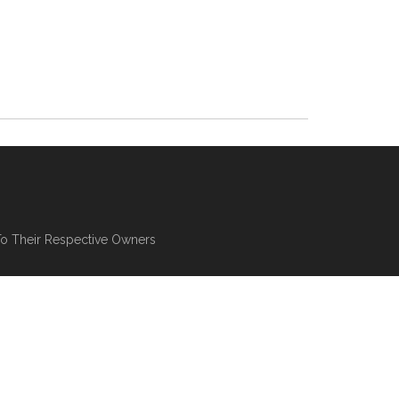
To Their Respective Owners