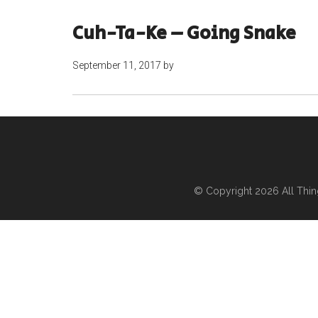
Cuh-Ta-Ke – Going Snake
September 11, 2017
by
© Copyright 2026
All Thi