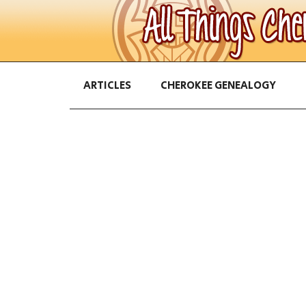
ARTICLES
CHEROKEE GENEALOGY