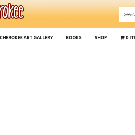
CHEROKEE ART GALLERY
BOOKS
SHOP
0 I