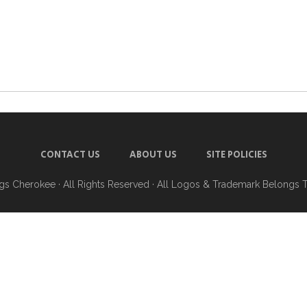
CONTACT US
ABOUT US
SITE POLICIES
ngs Cherokee
· All Rights Reserved · All Logos & Trademark Belongs 