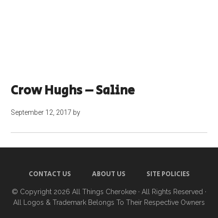
Crow Hughs – Saline
September 12, 2017
by
CONTACT US
ABOUT US
SITE POLICIES
© Copyright 2026
All Things Cherokee
· All Rights Reserved ·
All Logos & Trademark Belongs To Their Respective Owners