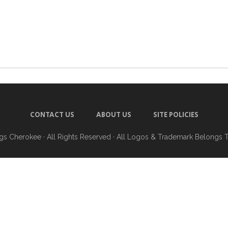
CONTACT US
ABOUT US
SITE POLICIES
ngs Cherokee
· All Rights Reserved · All Logos & Trademark Belongs 