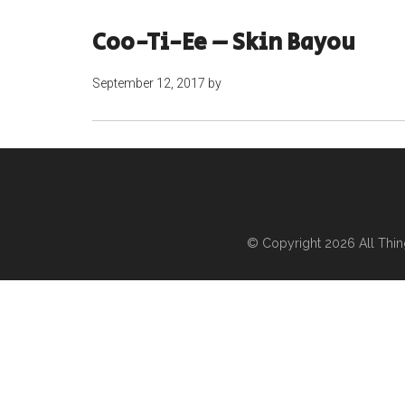
Coo-Ti-Ee – Skin Bayou
September 12, 2017
by
© Copyright 2026
All Thi