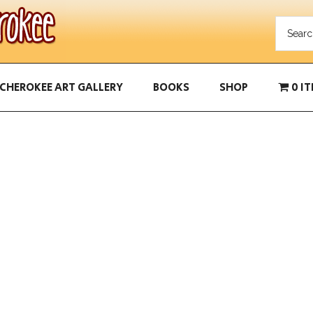
CHEROKEE ART GALLERY
BOOKS
SHOP
0 I