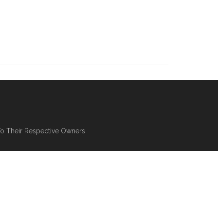
To Their Respective Owners