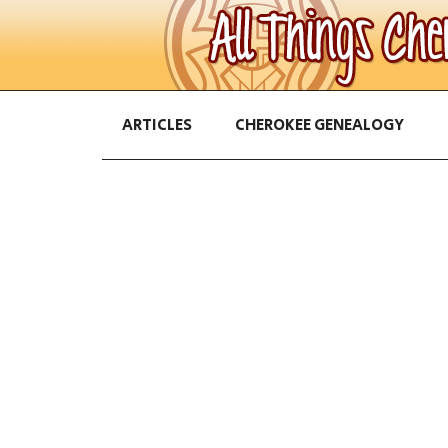
ARTICLES
CHEROKEE GENEALOGY