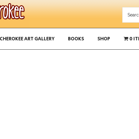
CHEROKEE ART GALLERY
BOOKS
SHOP
0 I