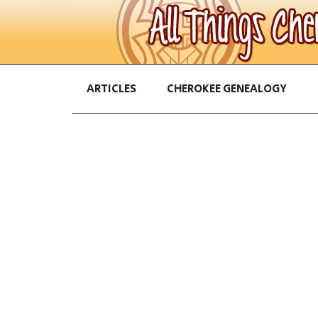
ARTICLES
CHEROKEE GENEALOGY