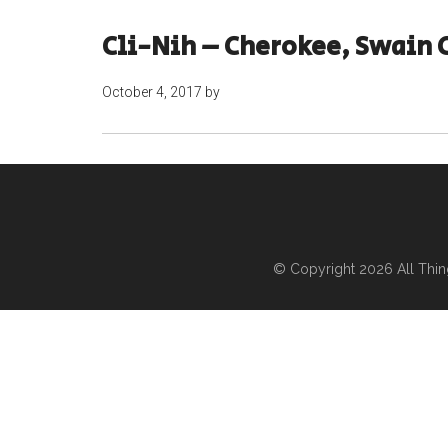
Cli-Nih – Cherokee, Swain 
October 4, 2017
by
© Copyright 2026
All Thi