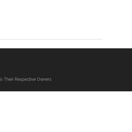
To Their Respective Owners