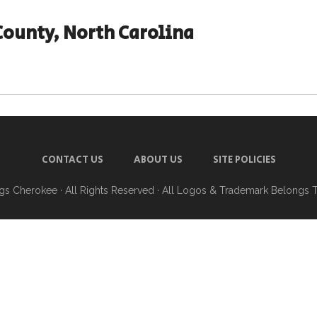
County, North Carolina
CONTACT US
ABOUT US
SITE POLICIES
ngs Cherokee
· All Rights Reserved · All Logos & Trademark Belongs 