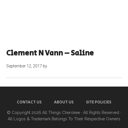
Clement N Vann – Saline
September 12, 2017
by
CONTACT US
ABOUT US
SITE POLICIES
© Copyright 2026
All Things Cherokee
· All Rights Reserved ·
All Logos & Trademark Belongs To Their Respective Owners