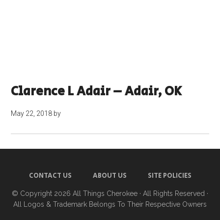
Clarence L Adair – Adair, OK
May 22, 2018
by
CONTACT US
ABOUT US
SITE POLICIES
© Copyright 2026
All Things Cherokee
· All Rights Reserved ·
All Logos & Trademark Belongs To Their Respective Owners