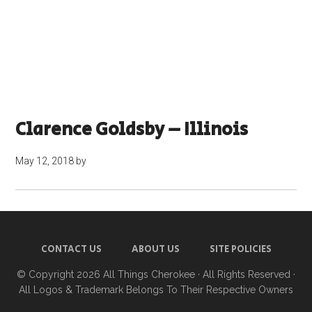
Clarence Goldsby – Illinois
May 12, 2018
by
CONTACT US
ABOUT US
SITE POLICIES
© Copyright 2026
All Things Cherokee
· All Rights Reserved ·
All Logos & Trademark Belongs To Their Respective Owners