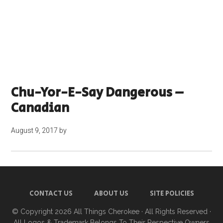
Chu-Yor-E-Say Dangerous –
Canadian
August 9, 2017
by
CONTACT US
ABOUT US
SITE POLICIES
© Copyright 2026
All Things Cherokee
· All Rights Reserved ·
All Logos & Trademark Belongs To Their Respective Owners