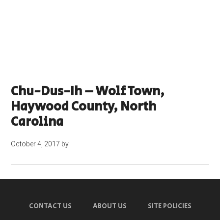
Chu-Dus-Ih – Wolf Town,
Haywood County, North
Carolina
October 4, 2017
by
CONTACT US
ABOUT US
SITE POLICIES