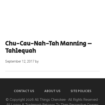
Chu-Cau-Nah-Tah Manning –
Tahlequah
September 12, 2017
by
CONTACT US
ABOUT US
SITE POLICIES
© Copyright 2026
All Things Cherokee
· All Rights Reserved ·
All Logos & Trademark Belongs To Their Respective Owners