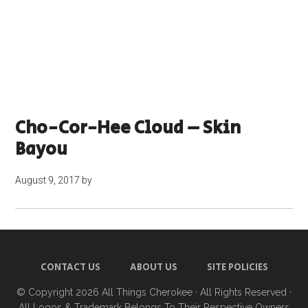
Cho-Cor-Hee Cloud – Skin
Bayou
August 9, 2017
by
CONTACT US
ABOUT US
SITE POLICIES
© Copyright 2026
All Things Cherokee
· All Rights Reserved ·
All Logos & Trademark Belongs To Their Respective Owners