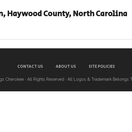
n, Haywood County, North Carolina
CONTACT US
ABOUT US
SITE POLICIES
ngs Cherokee
· All Rights Reserved · All Logos & Trademark Belongs 