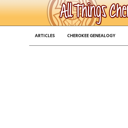
ARTICLES
CHEROKEE GENEALOGY