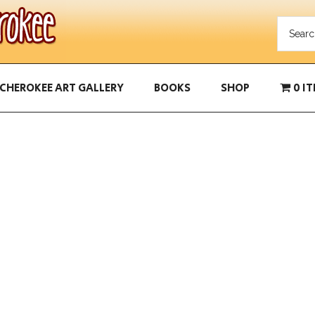
CHEROKEE ART GALLERY
BOOKS
SHOP
0 I