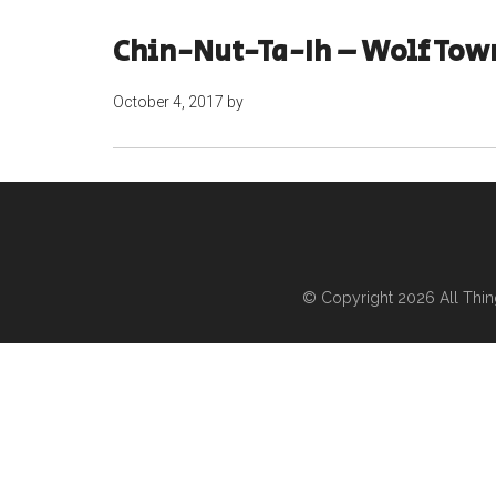
Chin-Nut-Ta-Ih – Wolf Tow
October 4, 2017
by
© Copyright 2026
All Thi