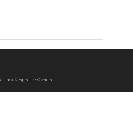
To Their Respective Owners