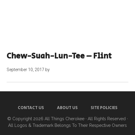
Chew-Suah-Lun-Tee – Flint
September 10, 2017
by
CONTACT US
ABOUT US
SITE POLICIES
© Copyright 2026
All Things Cherokee
· All Rights Reserved ·
All Logos & Trademark Belongs To Their Respective Owners