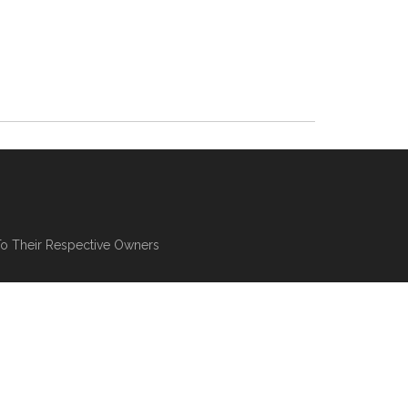
To Their Respective Owners