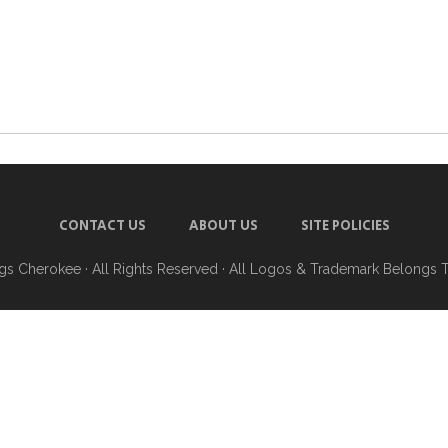
CONTACT US
ABOUT US
SITE POLICIES
ngs Cherokee
· All Rights Reserved · All Logos & Trademark Belongs 