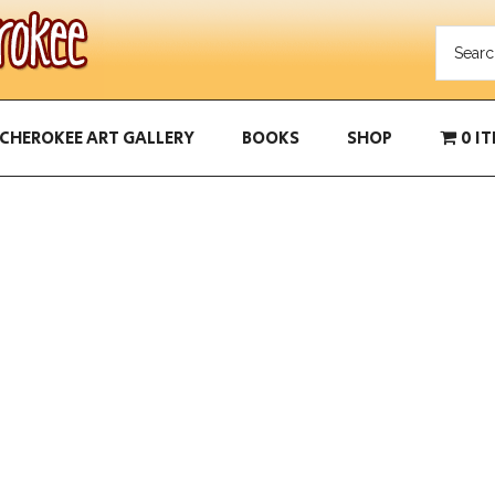
CHEROKEE ART GALLERY
BOOKS
SHOP
0 I