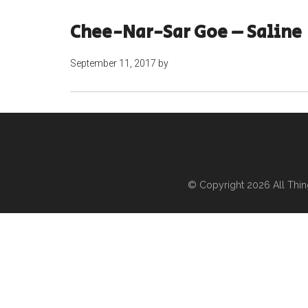
Chee-Nar-Sar Goe – Saline
September 11, 2017
by
© Copyright 2026
All Thi