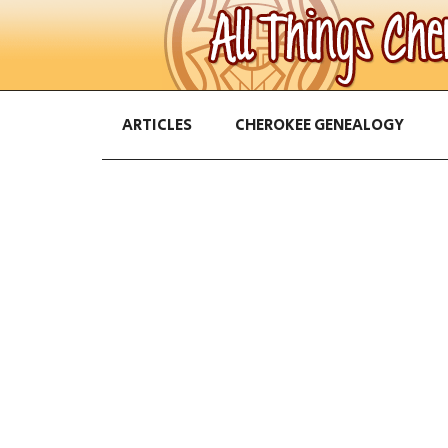
ARTICLES
CHEROKEE GENEALOGY