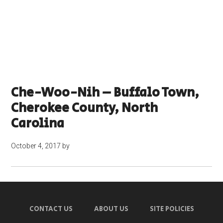
Che-Woo-Nih – Buffalo Town,
Cherokee County, North
Carolina
October 4, 2017
by
CONTACT US
ABOUT US
SITE POLICIES