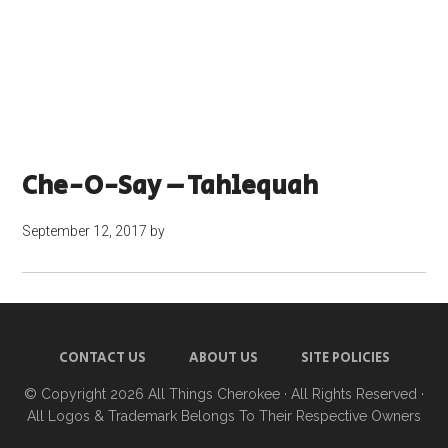
Che-O-Say – Tahlequah
September 12, 2017
by
CONTACT US
ABOUT US
SITE POLICIES
© Copyright 2026
All Things Cherokee
· All Rights Reserved ·
All Logos & Trademark Belongs To Their Respective Owners