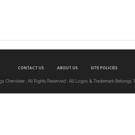
CONTACT US
ABOUT US
SITE POLICIES
ngs Cherokee
· All Rights Reserved · All Logos & Trademark Belongs 