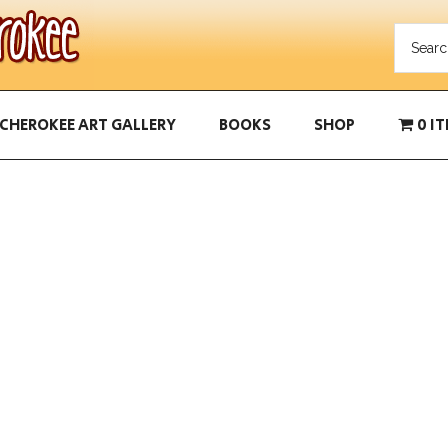
CHEROKEE ART GALLERY
BOOKS
SHOP
0 I