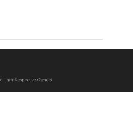
To Their Respective Owners