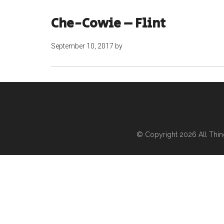
Che-Cowie – Flint
September 10, 2017
by
© Copyright 2026
All Thi