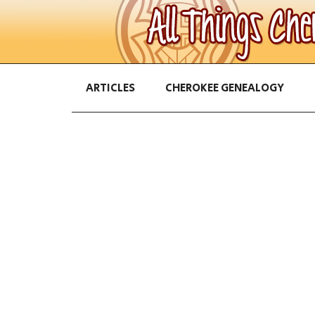
ARTICLES
CHEROKEE GENEALOGY