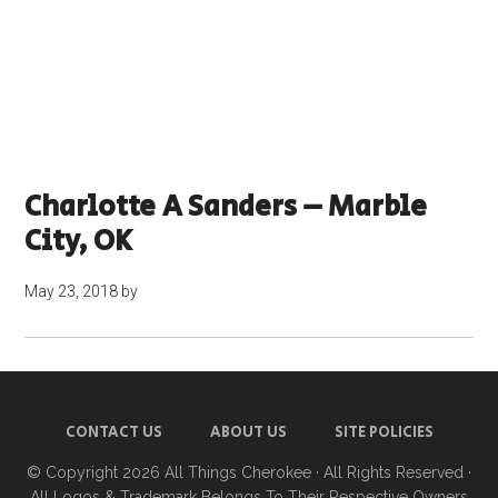
Charlotte A Sanders – Marble
City, OK
May 23, 2018
by
CONTACT US
ABOUT US
SITE POLICIES
© Copyright 2026
All Things Cherokee
· All Rights Reserved ·
All Logos & Trademark Belongs To Their Respective Owners