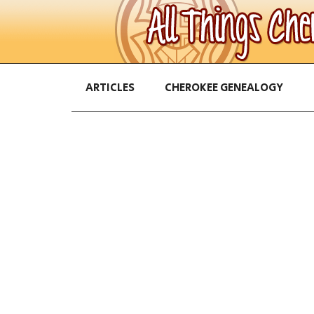
ARTICLES
CHEROKEE GENEALOGY