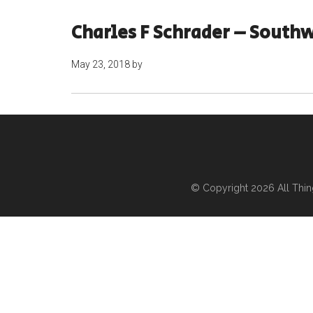
Charles F Schrader – Southw
May 23, 2018
by
© Copyright 2026
All Thi