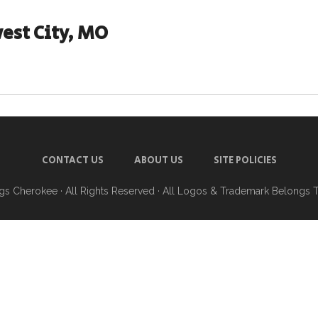
est City, MO
CONTACT US
ABOUT US
SITE POLICIES
ngs Cherokee
· All Rights Reserved · All Logos & Trademark Belongs 