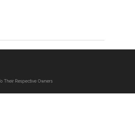
To Their Respective Owners