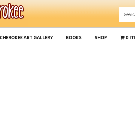
CHEROKEE ART GALLERY
BOOKS
SHOP
0 I