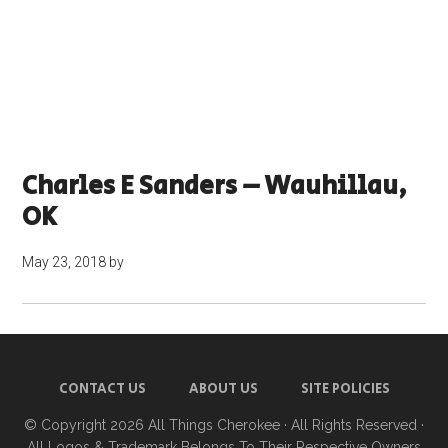
Charles E Sanders – Wauhillau,
OK
May 23, 2018
by
CONTACT US
ABOUT US
SITE POLICIES
© Copyright 2026
All Things Cherokee
· All Rights Reserved ·
All Logos & Trademark Belongs To Their Respective Owners