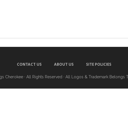
CONTACT US
ABOUT US
SITE POLICIES
ngs Cherokee
· All Rights Reserved · All Logos & Trademark Belongs 