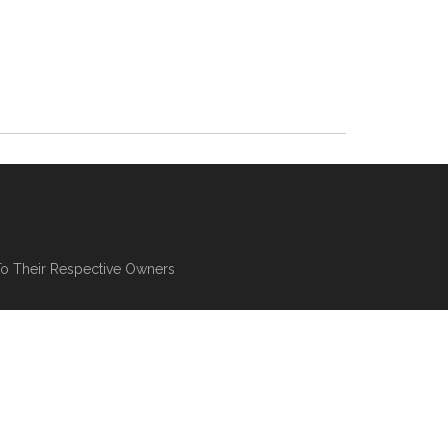
To Their Respective Owners