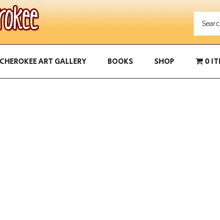
CHEROKEE ART GALLERY
BOOKS
SHOP
0 I