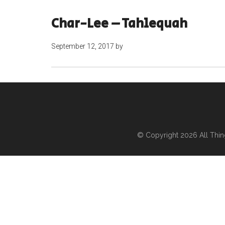
Char-Lee – Tahlequah
September 12, 2017
by
© Copyright 2026
All Thi