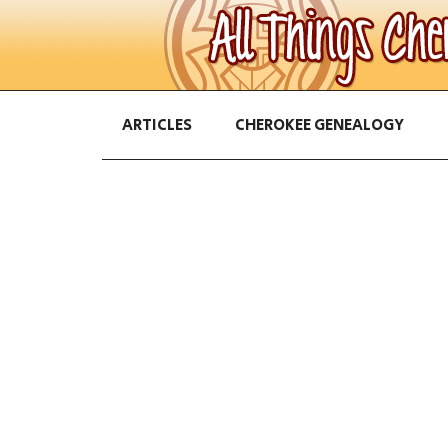
ARTICLES
CHEROKEE GENEALOGY