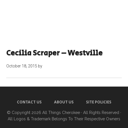
Cecilia Scraper – Westville
October 18, 2015
by
CONTACT US
ABOUT US
SITE POLICIES
© Copyright 2026
All Things Cherokee
· All Rights Reserved ·
All Logos & Trademark Belongs To Their Respective Owners