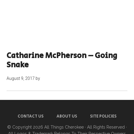
Catharine McPherson – Going
Snake
August 9, 2017
by
CONTACT US
ABOUT US
SITE POLICIES
© Copyright 2026
All Things Cherokee
· All Rights Reserved ·
All Logos & Trademark Belongs To Their Respective Owners