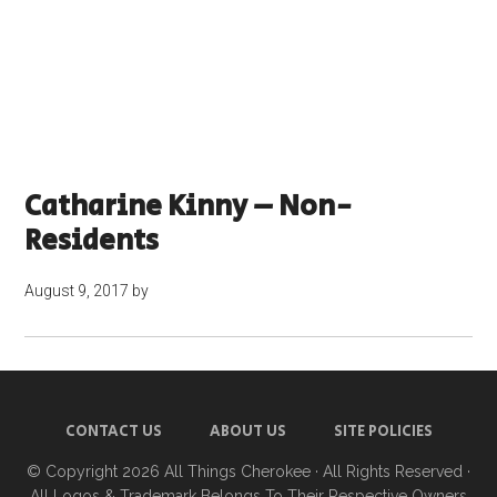
Catharine Kinny – Non-
Residents
August 9, 2017
by
CONTACT US
ABOUT US
SITE POLICIES
© Copyright 2026
All Things Cherokee
· All Rights Reserved ·
All Logos & Trademark Belongs To Their Respective Owners