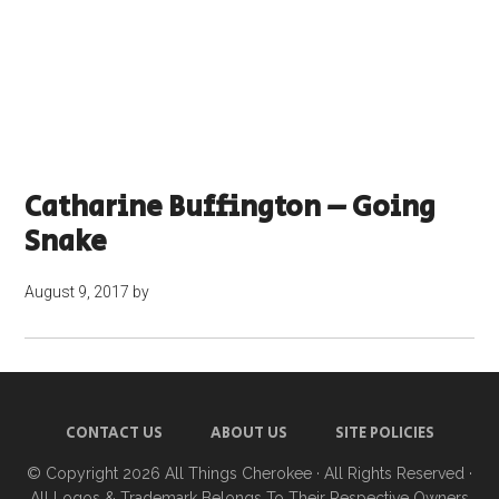
Catharine Buffington – Going
Snake
August 9, 2017
by
CONTACT US
ABOUT US
SITE POLICIES
© Copyright 2026
All Things Cherokee
· All Rights Reserved ·
All Logos & Trademark Belongs To Their Respective Owners