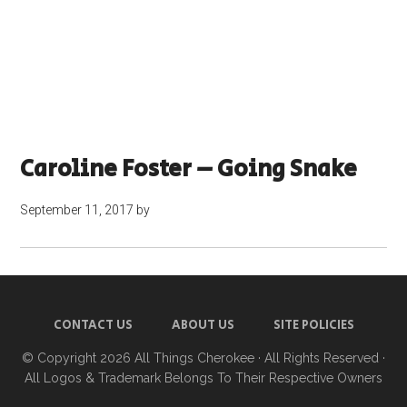
Caroline Foster – Going Snake
September 11, 2017
by
CONTACT US
ABOUT US
SITE POLICIES
© Copyright 2026
All Things Cherokee
· All Rights Reserved ·
All Logos & Trademark Belongs To Their Respective Owners