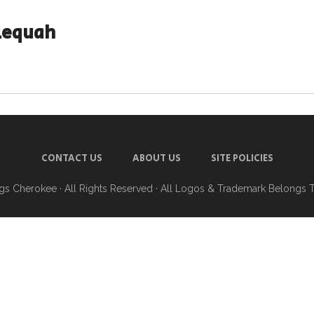
lequah
CONTACT US
ABOUT US
SITE POLICIES
ngs Cherokee
· All Rights Reserved · All Logos & Trademark Belongs 