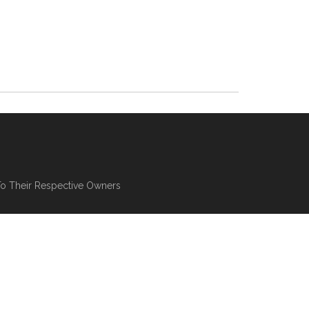
To Their Respective Owners