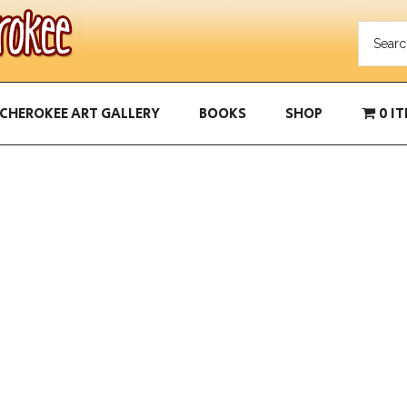
CHEROKEE ART GALLERY
BOOKS
SHOP
0 I