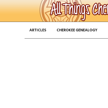
ARTICLES
CHEROKEE GENEALOGY