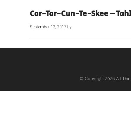
Car-Tar-Cun-Te-Skee – Tah
September 12, 2017
by
© Copyright 2026
All Thi