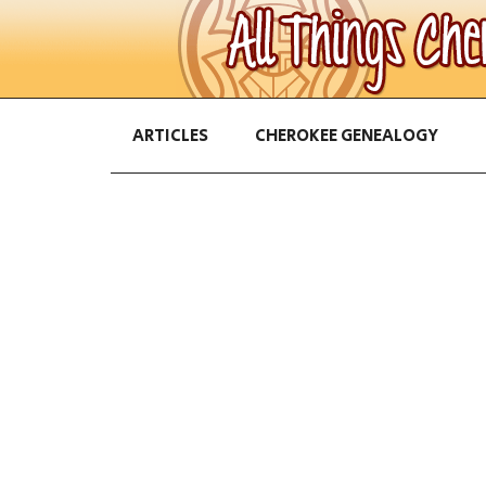
ARTICLES
CHEROKEE GENEALOGY