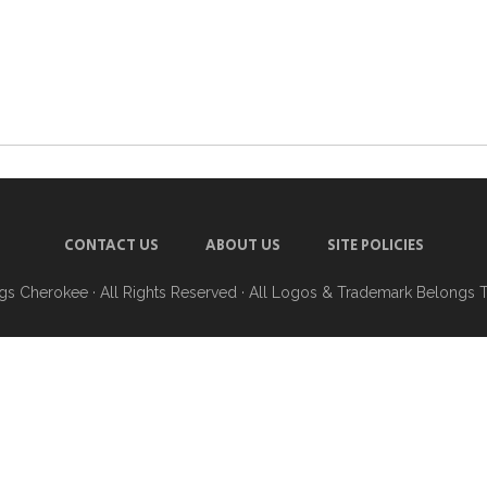
CONTACT US
ABOUT US
SITE POLICIES
ngs Cherokee
· All Rights Reserved · All Logos & Trademark Belongs 