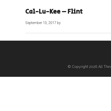
Cal-Lu-Kee – Flint
September 10, 2017
by
© Copyright 2026
All Thi