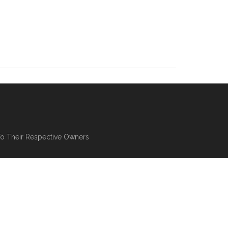
To Their Respective Owners