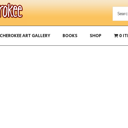
CHEROKEE ART GALLERY
BOOKS
SHOP
0 I