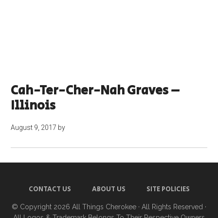
Cah-Ter-Cher-Nah Graves –
Illinois
August 9, 2017
by
CONTACT US
ABOUT US
SITE POLICIES
© Copyright 2026
All Things Cherokee
· All Rights Reserved ·
All Logos & Trademark Belongs To Their Respective Owners