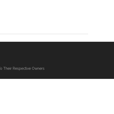
To Their Respective Owners