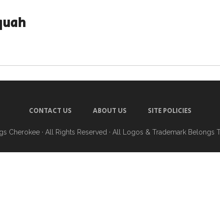
quah
CONTACT US
ABOUT US
SITE POLICIES
ngs Cherokee
· All Rights Reserved · All Logos & Trademark Belongs 