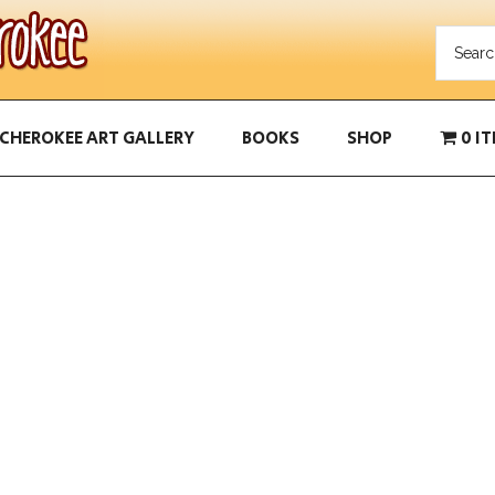
CHEROKEE ART GALLERY
BOOKS
SHOP
0 I