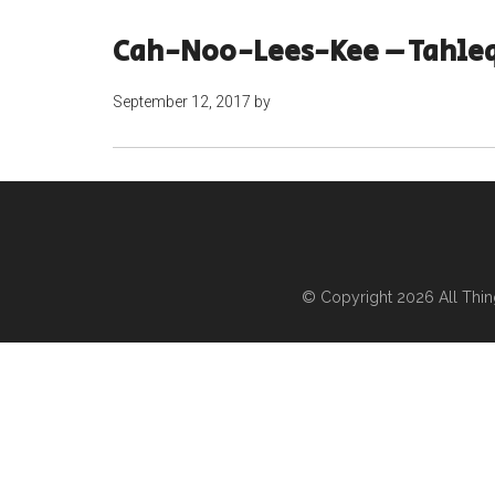
Cah-Noo-Lees-Kee – Tahle
September 12, 2017
by
© Copyright 2026
All Thi