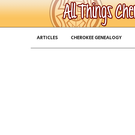
ARTICLES
CHEROKEE GENEALOGY