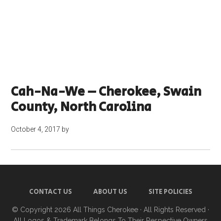
Cah-Na-We – Cherokee, Swain
County, North Carolina
October 4, 2017
by
CONTACT US
ABOUT US
SITE POLICIES
© Copyright 2026
All Things Cherokee
· All Rights Reserved ·
All Logos & Trademark Belongs To Their Respective Owners