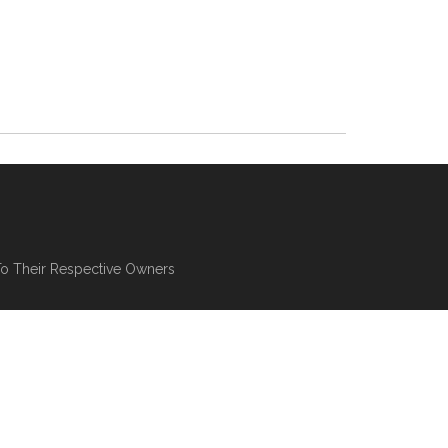
To Their Respective Owners