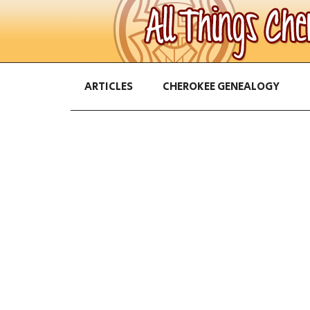
ARTICLES
CHEROKEE GENEALOGY