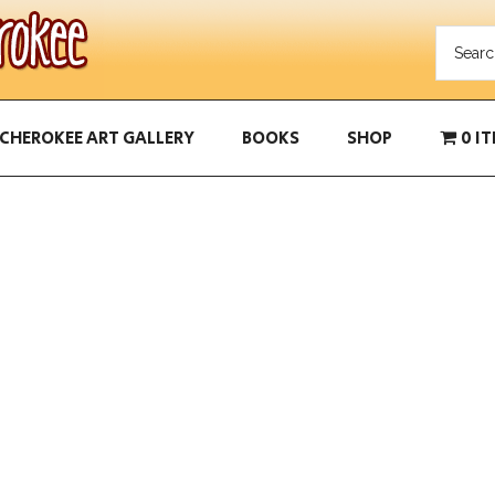
CHEROKEE ART GALLERY
BOOKS
SHOP
0 I