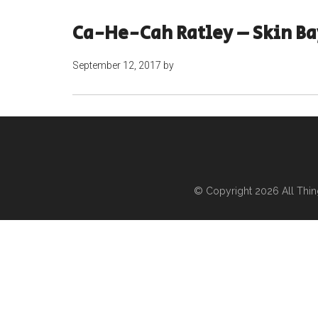
Ca-He-Cah Ratley – Skin B
September 12, 2017
by
© Copyright 2026
All Thi