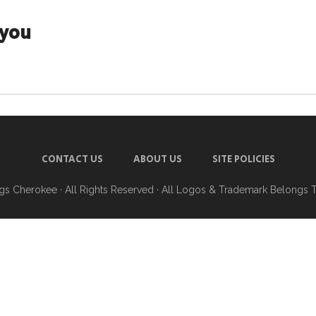
ayou
CONTACT US
ABOUT US
SITE POLICIES
ngs Cherokee
· All Rights Reserved · All Logos & Trademark Belongs 