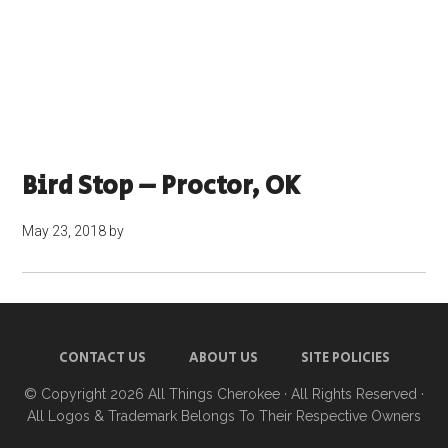
Bird Stop – Proctor, OK
May 23, 2018
by
CONTACT US
ABOUT US
SITE POLICIES
© Copyright 2026
All Things Cherokee
· All Rights Reserved ·
All Logos & Trademark Belongs To Their Respective Owners