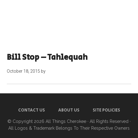
Bill Stop – Tahlequah
October 18, 2015
by
CONTACT US
ABOUT US
SITE POLICIES
© Copyright 2026
All Things Cherokee
· All Rights Reserved ·
All Logos & Trademark Belongs To Their Respective Owners