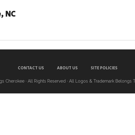
, NC
CONTACT US
ABOUT US
SITE POLICIES
ngs Cherokee
· All Rights Reserved · All Logos & Trademark Belongs 