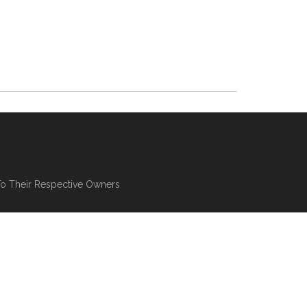
To Their Respective Owners