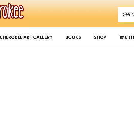
CHEROKEE ART GALLERY
BOOKS
SHOP
0 I