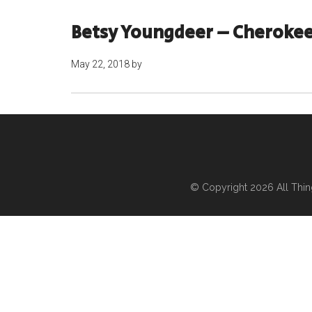
Betsy Youngdeer – Cherokee
May 22, 2018
by
© Copyright 2026
All Thi