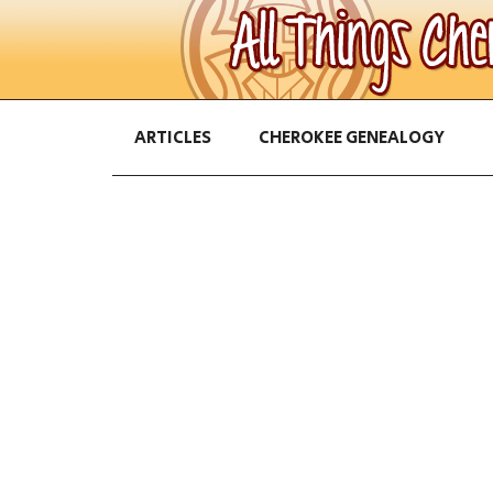
ARTICLES
CHEROKEE GENEALOGY