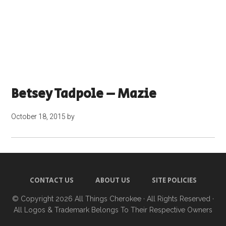
Betsey Tadpole – Mazie
October 18, 2015
by
CONTACT US
ABOUT US
SITE POLICIES
© Copyright 2026
All Things Cherokee
· All Rights Reserved ·
All Logos & Trademark Belongs To Their Respective Owners