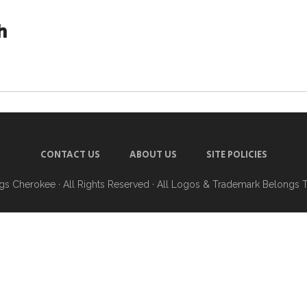
h
CONTACT US
ABOUT US
SITE POLICIES
ngs Cherokee
· All Rights Reserved · All Logos & Trademark Belongs 