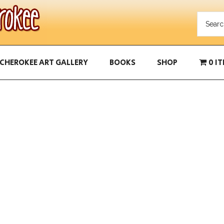
CHEROKEE ART GALLERY
BOOKS
SHOP
0 I