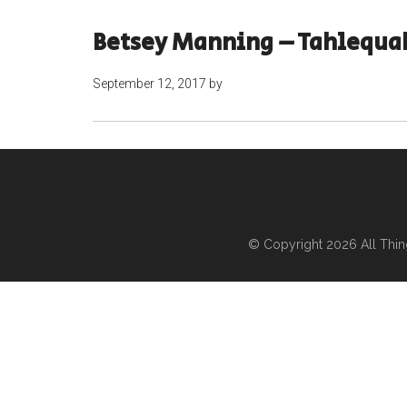
Betsey Manning – Tahlequa
September 12, 2017
by
© Copyright 2026
All Thi