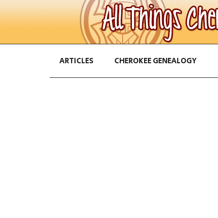
ARTICLES
CHEROKEE GENEALOGY