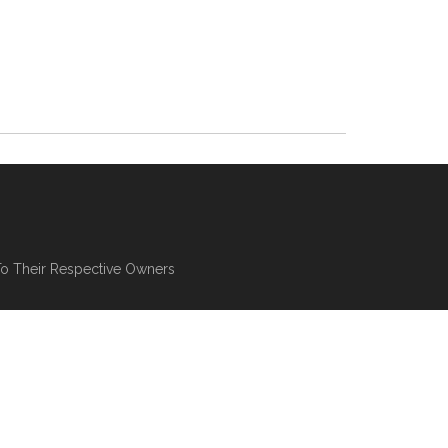
To Their Respective Owners