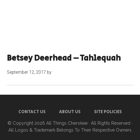
Betsey Deerhead – Tahlequah
September 12, 2017
by
CONTACT US
ABOUT US
SITE POLICIES
© Copyright 2026
All Things Cherokee
· All Rights Reserved ·
All Logos & Trademark Belongs To Their Respective Owners