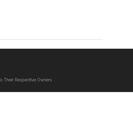
To Their Respective Owners