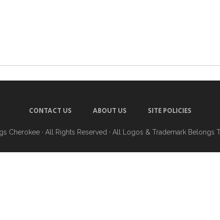
CONTACT US
ABOUT US
SITE POLICIES
ngs Cherokee
· All Rights Reserved · All Logos & Trademark Belongs 