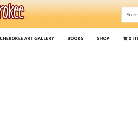
CHEROKEE ART GALLERY
BOOKS
SHOP
0 I