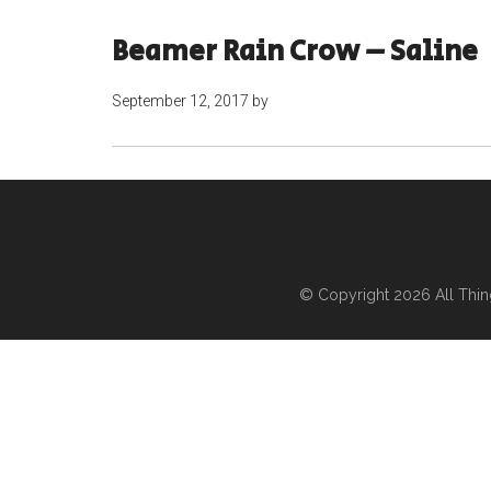
Beamer Rain Crow – Saline
September 12, 2017
by
© Copyright 2026
All Thi