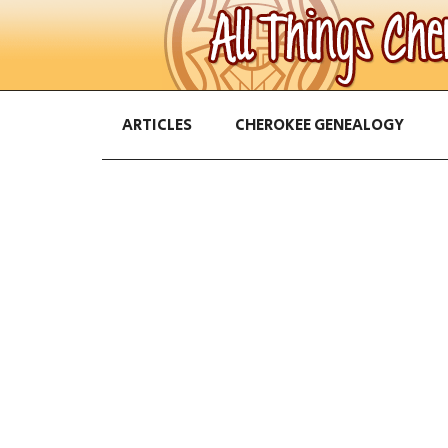
ARTICLES
CHEROKEE GENEALOGY