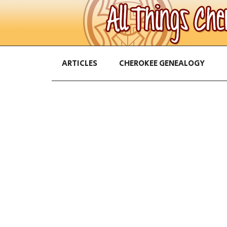
ARTICLES
CHEROKEE GENEALOGY