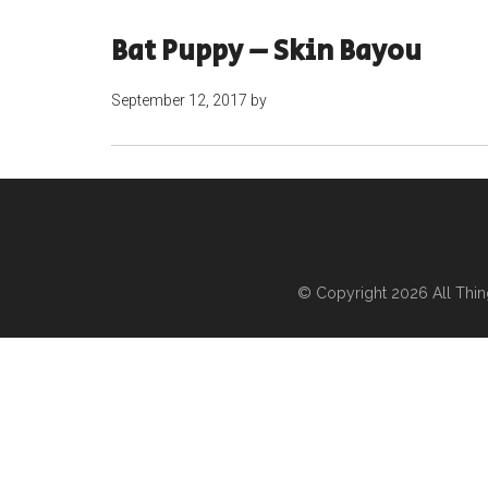
Bat Puppy – Skin Bayou
September 12, 2017
by
© Copyright 2026
All Thi