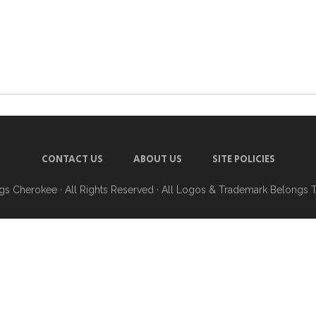
CONTACT US
ABOUT US
SITE POLICIES
ngs Cherokee
· All Rights Reserved · All Logos & Trademark Belongs 