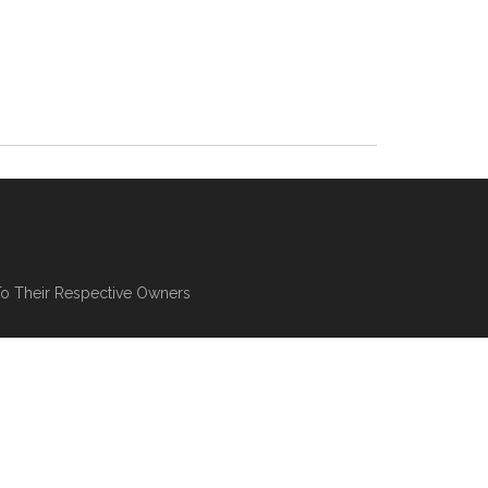
To Their Respective Owners