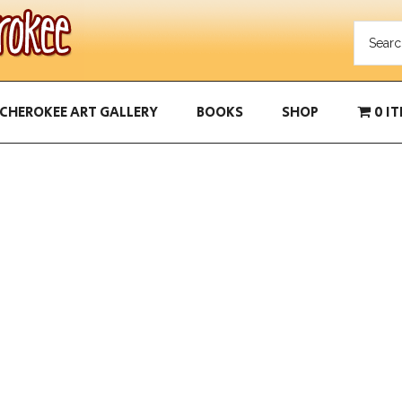
CHEROKEE ART GALLERY
BOOKS
SHOP
0 I