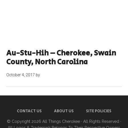
Au-Stu-Hih – Cherokee, Swain
County, North Carolina
October 4, 2017
by
CONTACT US
ABOUT US
SITE POLICIES
© Copyright 2026
All Things Cherokee
· All Rights Reserved ·
All Logos & Trademark Belongs To Their Respective Owners