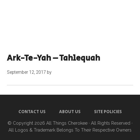
Ark-Te-Yah – Tahlequah
September 12, 2017
by
CONTACT US
ABOUT US
SITE POLICIES
© Copyright 2026
All Things Cherokee
· All Rights Reserved ·
All Logos & Trademark Belongs To Their Respective Owners