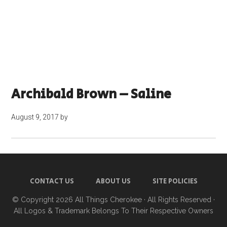
Archibald Brown – Saline
August 9, 2017
by
CONTACT US
ABOUT US
SITE POLICIES
© Copyright 2026
All Things Cherokee
· All Rights Reserved ·
All Logos & Trademark Belongs To Their Respective Owners