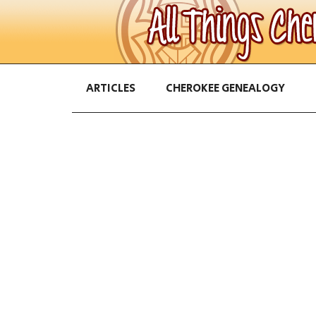
ARTICLES
CHEROKEE GENEALOGY