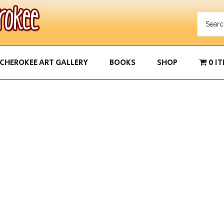
CHEROKEE ART GALLERY
BOOKS
SHOP
0 I