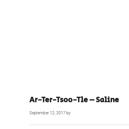
Ar-Ter-Tsoo-Tle – Saline
September 12, 2017
by