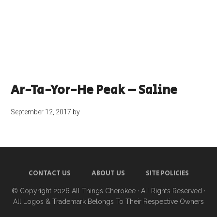
Ar-Ta-Yor-He Peak – Saline
September 12, 2017
by
CONTACT US
ABOUT US
SITE POLICIES
© Copyright 2026
All Things Cherokee
· All Rights Reserved ·
All Logos & Trademark Belongs To Their Respective Owners