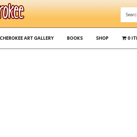
CHEROKEE ART GALLERY
BOOKS
SHOP
0 I