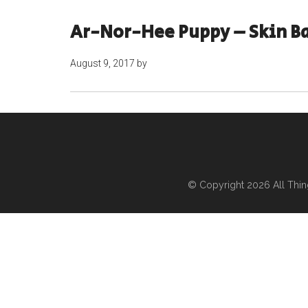
Ar-Nor-Hee Puppy – Skin B
August 9, 2017
by
© Copyright 2026
All Thi