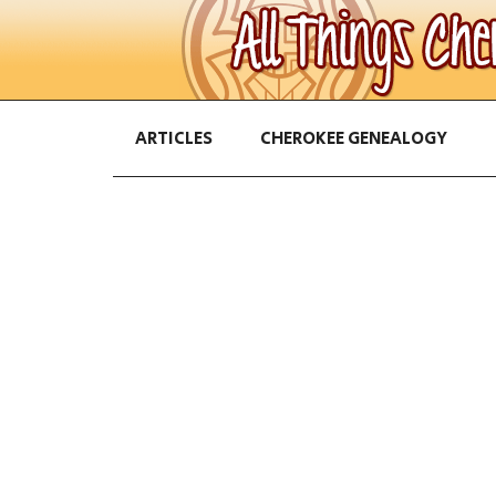
ARTICLES
CHEROKEE GENEALOGY