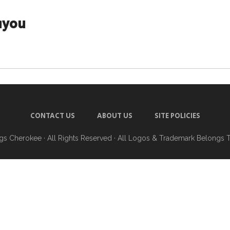
ayou
CONTACT US
ABOUT US
SITE POLICIES
ngs Cherokee
· All Rights Reserved · All Logos & Trademark Belongs 