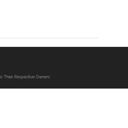
To Their Respective Owners