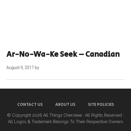
Ar-No-Wa-Ke Seek – Canadian
August 9, 2017
by
CONTACT US
ABOUT US
SITE POLICIES
© Copyright 2026
All Things Cherokee
· All Rights Reserved ·
All Logos & Trademark Belongs To Their Respective Owners