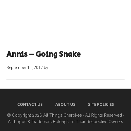
Annis – Going Snake
September 11, 2017
by
CONTACT US
ABOUT US
SITE POLICIES
© Copyright 2026
All Things Cherokee
· All Rights Reserved ·
All Logos & Trademark Belongs To Their Respective Owners