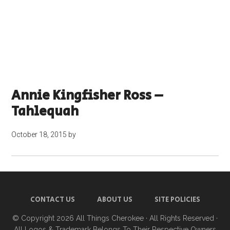
Annie Kingfisher Ross –
Tahlequah
October 18, 2015
by
CONTACT US
ABOUT US
SITE POLICIES
© Copyright 2026
All Things Cherokee
· All Rights Reserved ·
All Logos & Trademark Belongs To Their Respective Owners